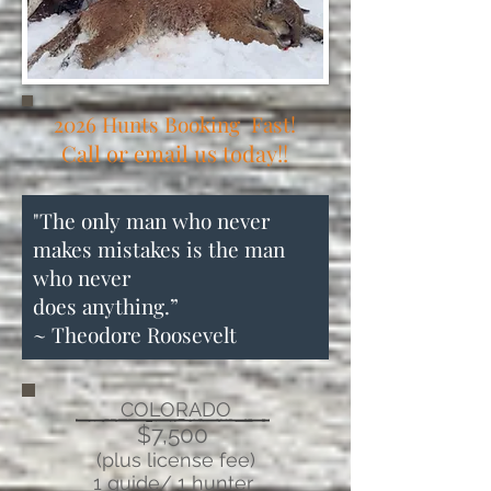
2026 Hunts Booking Fast!
Call or email us today!!
"The only man who never
makes mistakes is the man
who never
does anything.”
~ Theodore Roosevelt
COLORADO
$7
,500
(plus license fee)
1 guide/ 1 hunter