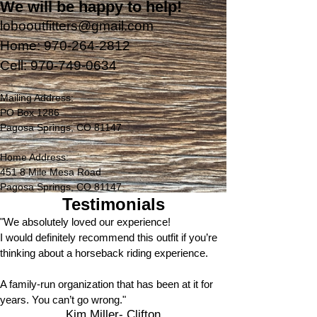
We will be happy to help!
lobooutfitters@gmail.com
Home:
970-264-2812
Cell:
970-749-0634
Mailing Address:
PO Box 1286
Pagosa Springs, CO 81147
Home Address:
451 8 Mile Mesa Road
Pagosa Springs, CO 81147
Testimonials
"We absolutely loved our experience!
I would definitely recommend this outfit if you’re
thinking about a horseback riding experience.
A family-run organization that has been at it for
years. You can’t go wrong."
Kim Miller- Clifton