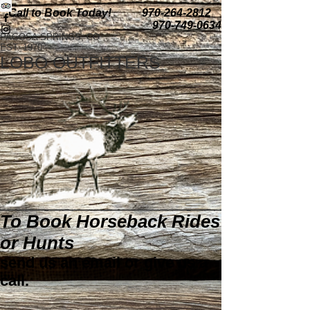
Call to Book Today!
970-264-2812
970-749-0634
PAGOSA SPRINGS, CO
EST. 1970
LOBO OUTFITTERS
To Book Horseback Rides
or Hunts
send us an email or give us a
call.