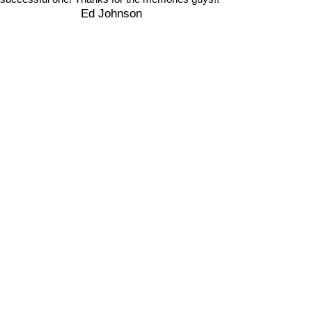
Ed Johnson
2020 Big Horn Sheep Hunt
Lobo Outfitters
Pagosa Springs, Colorado
Home:
970-264-2812
Cell:
970-759-8424
lobooutfitters@gmail.com