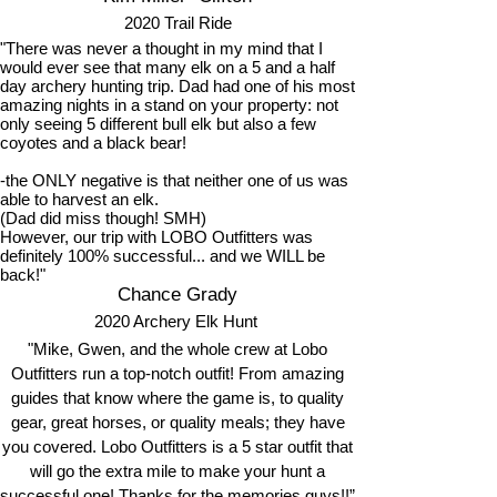
2020 Trail Ride
"There was never a thought in my mind that I
would ever see that many elk on a 5 and a half
day archery hunting trip. Dad had one of his most
amazing nights in a stand on your property: not
only seeing 5 different bull elk but also a few
coyotes and a black bear!
-the ONLY negative is that neither one of us was
able to harvest an elk.
(Dad did miss though! SMH)
However, our trip with LOBO Outfitters was
definitely 100% successful... and we WILL be
back!"
Chance Grady
2020 Archery Elk Hunt
"Mike, Gwen, and the whole crew at Lobo
Outfitters run a top-notch outfit! From amazing
guides that know where the game is, to quality
gear, great horses, or quality meals; they have
you covered. Lobo Outfitters is a 5 star outfit that
will go the extra mile to make your hunt a
successful one! Thanks for the memories guys!!”